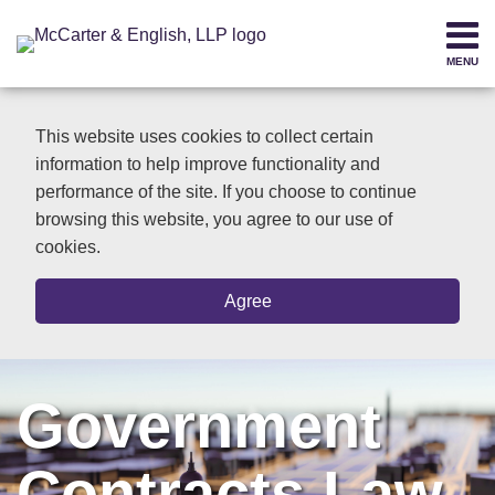
Skip
to
MENU
content
Home
SEARCH
About
This website uses cookies to collect certain
Contact
information to help improve functionality and
performance of the site. If you choose to continue
browsing this website, you agree to our use of
cookies.
Agree
Government
Contracts Law