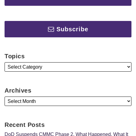
Subscribe
Topics
Archives
Recent Posts
DoD Suspends CMMC Phase 2. What Happened, What It