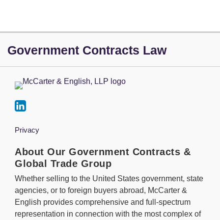
LinkedIn
Government Contracts Law
Privacy
About Our Government Contracts &
Global Trade Group
Whether selling to the United States government, state
agencies, or to foreign buyers abroad, McCarter &
English provides comprehensive and full-spectrum
representation in connection with the most complex of