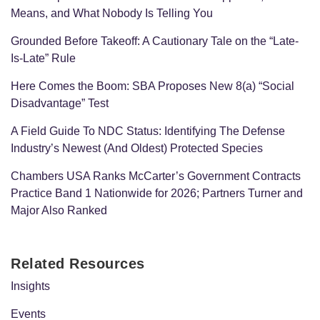
Means, and What Nobody Is Telling You
Grounded Before Takeoff: A Cautionary Tale on the “Late-
Is-Late” Rule
Here Comes the Boom: SBA Proposes New 8(a) “Social
Disadvantage” Test
A Field Guide To NDC Status: Identifying The Defense
Industry’s Newest (And Oldest) Protected Species
Chambers USA Ranks McCarter’s Government Contracts
Practice Band 1 Nationwide for 2026; Partners Turner and
Major Also Ranked
Related Resources
Insights
Events