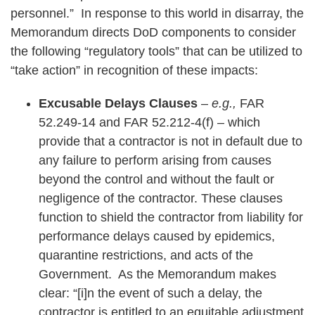
personnel.” In response to this world in disarray, the
Memorandum directs DoD components to consider
the following “regulatory tools” that can be utilized to
“take action” in recognition of these impacts:
Excusable Delays Clauses
–
e.g.,
FAR
52.249-14 and FAR 52.212-4(f) – which
provide that a contractor is not in default due to
any failure to perform arising from causes
beyond the control and without the fault or
negligence of the contractor. These clauses
function to shield the contractor from liability for
performance delays caused by epidemics,
quarantine restrictions, and acts of the
Government. As the Memorandum makes
clear: “[i]n the event of such a delay, the
contractor is entitled to an equitable adjustment