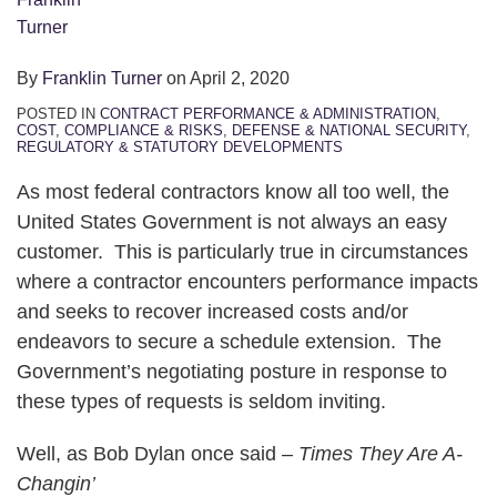
By
Franklin Turner
on
April 2, 2020
POSTED IN
CONTRACT PERFORMANCE & ADMINISTRATION
,
COST, COMPLIANCE & RISKS
,
DEFENSE & NATIONAL SECURITY
,
REGULATORY & STATUTORY DEVELOPMENTS
As most federal contractors know all too well, the
United States Government is not always an easy
customer. This is particularly true in circumstances
where a contractor encounters performance impacts
and seeks to recover increased costs and/or
endeavors to secure a schedule extension. The
Government’s negotiating posture in response to
these types of requests is seldom inviting.
Well, as Bob Dylan once said –
Times They Are A-
Changin’