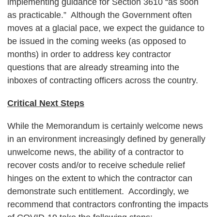
implementing guidance for Section 3610 “as soon
as practicable.” Although the Government often
moves at a glacial pace, we expect the guidance to
be issued in the coming weeks (as opposed to
months) in order to address key contractor
questions that are already streaming into the
inboxes of contracting officers across the country.
Critical Next Steps
While the Memorandum is certainly welcome news
in an environment increasingly defined by generally
unwelcome news, the ability of a contractor to
recover costs and/or to receive schedule relief
hinges on the extent to which the contractor can
demonstrate such entitlement. Accordingly, we
recommend that contractors confronting the impacts