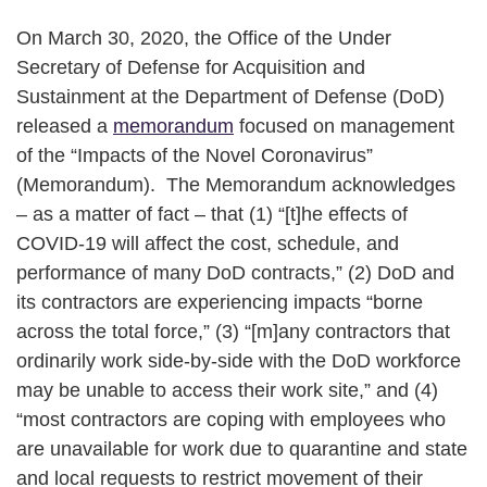
On March 30, 2020, the Office of the Under
Secretary of Defense for Acquisition and
Sustainment at the Department of Defense (DoD)
released a
memorandum
focused on management
of the “Impacts of the Novel Coronavirus”
(Memorandum). The Memorandum acknowledges
– as a matter of fact – that (1) “[t]he effects of
COVID-19 will affect the cost, schedule, and
performance of many DoD contracts,” (2) DoD and
its contractors are experiencing impacts “borne
across the total force,” (3) “[m]any contractors that
ordinarily work side-by-side with the DoD workforce
may be unable to access their work site,” and (4)
“most contractors are coping with employees who
are unavailable for work due to quarantine and state
and local requests to restrict movement of their