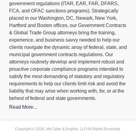
government regulations (ITAR, EAR, FAR, DFARS,
FCA, and OFAC sanctions programs). Strategically
placed in our Washington, DC, Newark, New York,
Hartford and Boston offices, our Government Contracts
& Global Trade Group attorneys bring the training,
experience, and business savvy needed to help our
clients navigate the dynamic array of federal, state, and
municipal government contracts regulations. Our
attorneys routinely develop and implement robust and
proactive corporate compliance programs intended to
satisfy the most demanding of statutory and regulatory
requirements to help our clients limit risk and avoid the
liability that may arise when working with, for, or at the
behest of federal and state governments.
Read More...
Copyright © 2026, McCarter & English, LLP All Rights Reserved.