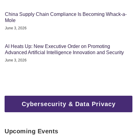
China Supply Chain Compliance Is Becoming Whack-a-
Mole
June 3, 2026
AI Heats Up: New Executive Order on Promoting
Advanced Artificial Intelligence Innovation and Security
June 3, 2026
Cybersecurity & Data Privacy
Upcoming Events