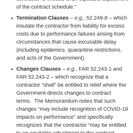
of the contract schedule.”
Termination Clauses
–
e.g.,
52.249-8 – which
insulate the contractor from liability for excess
costs due to performance failures arising from
circumstances that cause excusable delay
(including epidemics, quarantine restrictions,
and acts of the Government).
Changes Clauses
–
e.g.,
FAR 52.243-1 and
FAR 52.243-2 – which recognize that a
contractor “shall” be entitled to relief where the
Government directs changes to contract
terms. The Memorandum notes that such
changes “may include recognition of COVID-19
impacts on performance” and specifically
recognizes that the contractor “may be entitled
to an equitable adjustment to the contract