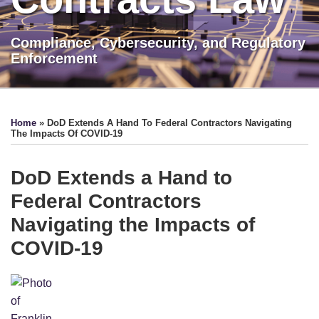
Compliance, Cybersecurity, and Regulatory
Enforcement
Print:
LinkedIn
Show/Hide
Email
Tweet
Like
Share
TOPICS
ARCHIVES
this
this
this
this
Home
»
DoD Extends A Hand To Federal Contractors Navigating
post
post
post
post
The Impacts Of COVID-19
on
LinkedIn
DoD Extends a Hand to
Federal Contractors
Navigating the Impacts of
COVID-19