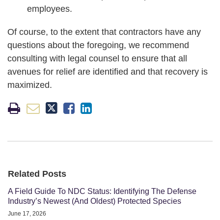
employees.
Of course, to the extent that contractors have any
questions about the foregoing, we recommend
consulting with legal counsel to ensure that all
avenues for relief are identified and that recovery is
maximized.
Related Posts
A Field Guide To NDC Status: Identifying The Defense
Industry’s Newest (And Oldest) Protected Species
June 17, 2026