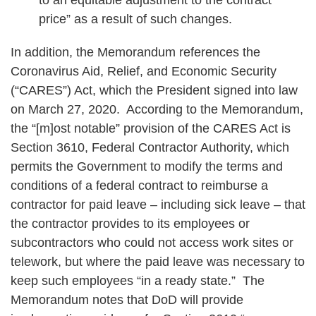
price” as a result of such changes.
In addition, the Memorandum references the
Coronavirus Aid, Relief, and Economic Security
(“CARES”) Act, which the President signed into law
on March 27, 2020. According to the Memorandum,
the “[m]ost notable” provision of the CARES Act is
Section 3610, Federal Contractor Authority, which
permits the Government to modify the terms and
conditions of a federal contract to reimburse a
contractor for paid leave – including sick leave – that
the contractor provides to its employees or
subcontractors who could not access work sites or
telework, but where the paid leave was necessary to
keep such employees “in a ready state.” The
Memorandum notes that DoD will provide