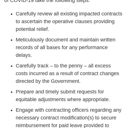
of COVID-19 take the following steps:
Carefully review all existing impacted contracts
to ascertain the operative clauses providing
potential relief.
Meticulously document and maintain written
records of all bases for any performance
delays.
Carefully track – to the penny – all excess
costs incurred as a result of contract changes
directed by the Government.
Prepare and timely submit requests for
equitable adjustments where appropriate.
Engage with contracting officers regarding any
necessary contract modification(s) to secure
reimbursement for paid leave provided to