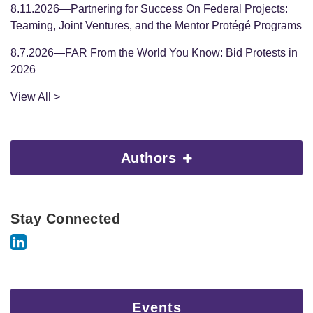
8.11.2026—Partnering for Success On Federal Projects:
Teaming, Joint Ventures, and the Mentor Protégé Programs
8.7.2026—FAR From the World You Know: Bid Protests in
2026
View All >
Authors
Stay Connected
Events