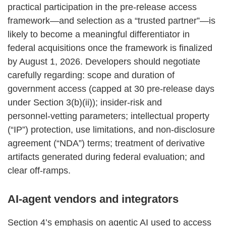
practical participation in the pre‑release access
framework—and selection as a “trusted partner”—is
likely to become a meaningful differentiator in
federal acquisitions once the framework is finalized
by August 1, 2026. Developers should negotiate
carefully regarding: scope and duration of
government access (capped at 30 pre‑release days
under Section 3(b)(ii)); insider‑risk and
personnel‑vetting parameters; intellectual property
(“IP”) protection, use limitations, and non‑disclosure
agreement (“NDA”) terms; treatment of derivative
artifacts generated during federal evaluation; and
clear off‑ramps.
AI‑agent vendors and integrators
Section 4’s emphasis on agentic AI used to access