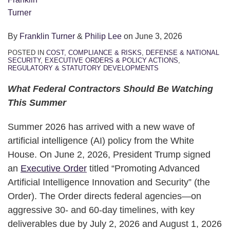
By
Franklin Turner
&
Philip Lee
on
June 3, 2026
POSTED IN
COST, COMPLIANCE & RISKS
,
DEFENSE & NATIONAL
SECURITY
,
EXECUTIVE ORDERS & POLICY ACTIONS
,
REGULATORY & STATUTORY DEVELOPMENTS
What Federal Contractors Should Be Watching
This Summer
Summer 2026 has arrived with a new wave of
artificial intelligence (AI) policy from the White
House. On June 2, 2026, President Trump signed
an
Executive Order
titled “Promoting Advanced
Artificial Intelligence Innovation and Security” (the
Order). The Order directs federal agencies—on
aggressive 30‑ and 60‑day timelines, with key
deliverables due by July 2, 2026 and August 1, 2026