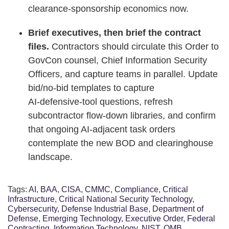
clearance‑sponsorship economics now.
Brief executives, then brief the contract
files.
Contractors should circulate this Order to
GovCon counsel, Chief Information Security
Officers, and capture teams in parallel. Update
bid/no‑bid templates to capture
AI‑defensive‑tool questions, refresh
subcontractor flow‑down libraries, and confirm
that ongoing AI‑adjacent task orders
contemplate the new BOD and clearinghouse
landscape.
Tags:
AI
,
BAA
,
CISA
,
CMMC
,
Compliance
,
Critical
Infrastructure
,
Critical National Security Technology
,
Cybersecurity
,
Defense Industrial Base
,
Department of
Defense
,
Emerging Technology
,
Executive Order
,
Federal
Contracting
,
Information Technology
,
NIST
,
OMB
,