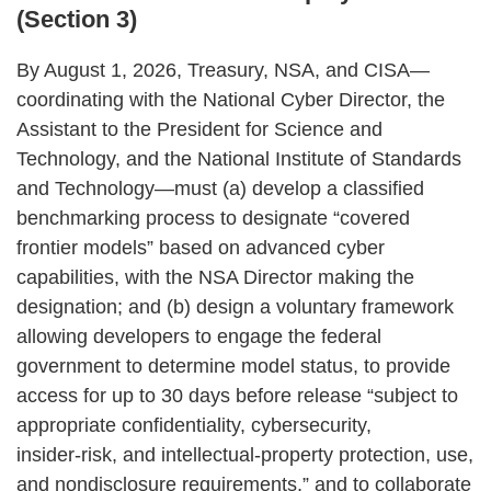
(Section 3)
By August 1, 2026, Treasury, NSA, and CISA—
coordinating with the National Cyber Director, the
Assistant to the President for Science and
Technology, and the National Institute of Standards
and Technology—must (a) develop a classified
benchmarking process to designate “covered
frontier models” based on advanced cyber
capabilities, with the NSA Director making the
designation; and (b) design a voluntary framework
allowing developers to engage the federal
government to determine model status, to provide
access for up to 30 days before release “subject to
appropriate confidentiality, cybersecurity,
insider‑risk, and intellectual‑property protection, use,
and nondisclosure requirements,” and to collaborate