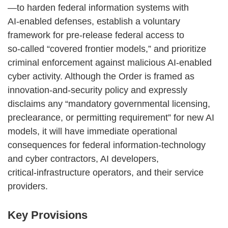
—to harden federal information systems with
AI‑enabled defenses, establish a voluntary
framework for pre‑release federal access to
so‑called “covered frontier models,” and prioritize
criminal enforcement against malicious AI‑enabled
cyber activity. Although the Order is framed as
innovation‑and‑security policy and expressly
disclaims any “mandatory governmental licensing,
preclearance, or permitting requirement” for new AI
models, it will have immediate operational
consequences for federal information‑technology
and cyber contractors, AI developers,
critical‑infrastructure operators, and their service
providers.
Key Provisions