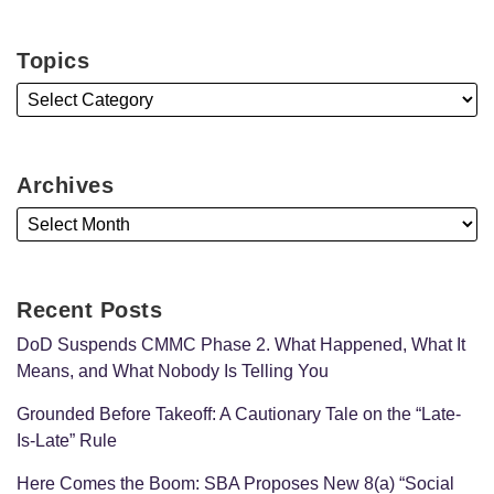
Topics
Archives
Recent Posts
DoD Suspends CMMC Phase 2. What Happened, What It
Means, and What Nobody Is Telling You
Grounded Before Takeoff: A Cautionary Tale on the “Late-
Is-Late” Rule
Here Comes the Boom: SBA Proposes New 8(a) “Social