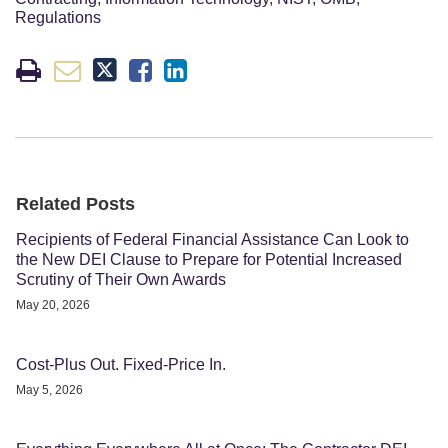
Regulations
Related Posts
Recipients of Federal Financial Assistance Can Look to
the New DEI Clause to Prepare for Potential Increased
Scrutiny of Their Own Awards
May 20, 2026
Cost-Plus Out. Fixed-Price In.
May 5, 2026