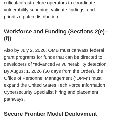
critical‑infrastructure operators to coordinate
vulnerability scanning, validate findings, and
prioritize patch distribution.
Workforce and Funding (Sections 2(e)–
(f))
Also by July 2, 2026, OMB must canvass federal
grant programs for funds that can be directed to
developers of “advanced AI vulnerability detection.”
By August 1, 2026 (60 days from the Order), the
Office of Personnel Management (“OPM”) must
expand the United States Tech Force Information
Cybersecurity Specialist hiring and placement
pathways.
Secure Frontier Model Deployment