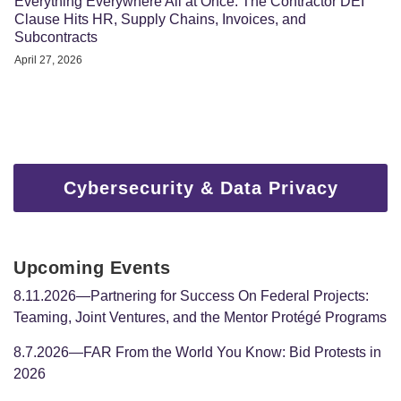
Everything Everywhere All at Once: The Contractor DEI
Clause Hits HR, Supply Chains, Invoices, and
Subcontracts
April 27, 2026
Cybersecurity & Data Privacy
Upcoming Events
8.11.2026—Partnering for Success On Federal Projects:
Teaming, Joint Ventures, and the Mentor Protégé Programs
8.7.2026—FAR From the World You Know: Bid Protests in
2026