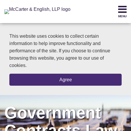
Skip
to
MENU
content
Home
SEARCH
About
This website uses cookies to collect certain
Contact
information to help improve functionality and
performance of the site. If you choose to continue
browsing this website, you agree to our use of
cookies.
Agree
Government
Contracts Law