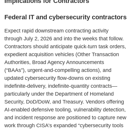
Implications for Contractors
Federal IT and cybersecurity contractors
Expect rapid downstream contracting activity
through July 2, 2026 and into the weeks that follow.
Contractors should anticipate quick‑turn task orders,
expedient acquisition vehicles (Other Transaction
Authorities, Broad Agency Announcements
(“BAAs”), urgent‑and‑compelling actions), and
updated cybersecurity flow‑downs on existing
indefinite‑delivery, indefinite‑quantity contracts—
particularly under the Department of Homeland
Security, DoD/DoW, and Treasury. Vendors offering
AI‑enabled defensive tooling, vulnerability detection,
and incident response are positioned to capture new
work through CISA’s expanded “cybersecurity tools