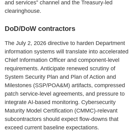
and services” channel and the Treasury‑led
clearinghouse.
DoD/DoW contractors
The July 2, 2026 directive to harden Department
information systems will translate into accelerated
Chief Information Officer and component‑level
requirements. Anticipate renewed scrutiny of
System Security Plan and Plan of Action and
Milestones (SSP/POA&M) artifacts, compressed
patch service‑level agreements, and pressure to
integrate AI‑based monitoring. Cybersecurity
Maturity Model Certification (CMMC)‑relevant
subcontractors should expect flow‑downs that
exceed current baseline expectations.