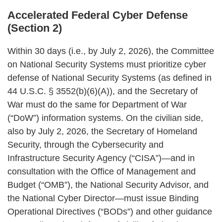
Accelerated Federal Cyber Defense
(Section 2)
Within 30 days (i.e., by July 2, 2026), the Committee
on National Security Systems must prioritize cyber
defense of National Security Systems (as defined in
44 U.S.C. § 3552(b)(6)(A)), and the Secretary of
War must do the same for Department of War
(“DoW”) information systems. On the civilian side,
also by July 2, 2026, the Secretary of Homeland
Security, through the Cybersecurity and
Infrastructure Security Agency (“CISA”)—and in
consultation with the Office of Management and
Budget (“OMB”), the National Security Advisor, and
the National Cyber Director—must issue Binding
Operational Directives (“BODs”) and other guidance