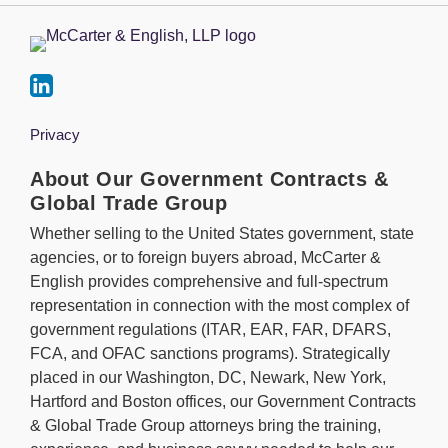
Privacy
About Our Government Contracts &
Global Trade Group
Whether selling to the United States government, state
agencies, or to foreign buyers abroad, McCarter &
English provides comprehensive and full-spectrum
representation in connection with the most complex of
government regulations (ITAR, EAR, FAR, DFARS,
FCA, and OFAC sanctions programs). Strategically
placed in our Washington, DC, Newark, New York,
Hartford and Boston offices, our Government Contracts
& Global Trade Group attorneys bring the training,