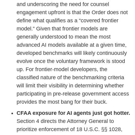
and underscoring the need for counsel
engagement upfront is that the Order does not
define what qualifies as a “covered frontier
model.” Given that frontier models are
generally understood to mean the most
advanced AI models available at a given time,
developed benchmarks will likely continuously
evolve once the voluntary framework is stood
up. For frontier-model developers, the
classified nature of the benchmarking criteria
will limit their visibility in determining whether
participating in pre-release government access
provides the most bang for their buck.
CFAA exposure for AI agents just got hotter.
Section 4 directs the Attorney General to
prioritize enforcement of 18 U.S.C. §§ 1028,