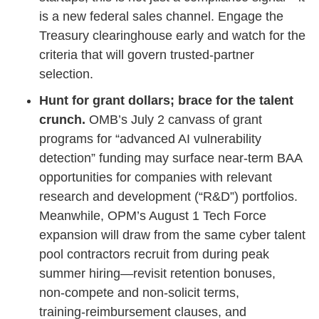
is a new federal sales channel. Engage the
Treasury clearinghouse early and watch for the
criteria that will govern trusted‑partner
selection.
Hunt for grant dollars; brace for the talent
crunch.
OMB’s July 2 canvass of grant
programs for “advanced AI vulnerability
detection” funding may surface near‑term BAA
opportunities for companies with relevant
research and development (“R&D”) portfolios.
Meanwhile, OPM’s August 1 Tech Force
expansion will draw from the same cyber talent
pool contractors recruit from during peak
summer hiring—revisit retention bonuses,
non‑compete and non‑solicit terms,
training‑reimbursement clauses, and