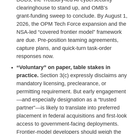
clearinghouse to stand up, and OMB’s
grant‑funding sweep to conclude. By August 1,
2026, the OPM Tech Force expansion and the
NSA‑led “covered frontier model” framework
are due. Pre‑position teaming agreements,
capture plans, and quick‑turn task‑order
responses now.
“Voluntary” on paper, table stakes in
practice.
Section 3(c) expressly disclaims any
mandatory licensing, preclearance, or
permitting requirement. But early engagement
—and especially designation as a “trusted
partner”—is likely to translate into preferred
placement in federal acquisitions and first‑look
access to government‑facing deployments.
Frontier‑model developers should weigh the