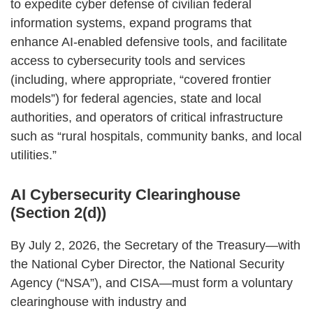
to expedite cyber defense of civilian federal
information systems, expand programs that
enhance AI‑enabled defensive tools, and facilitate
access to cybersecurity tools and services
(including, where appropriate, “covered frontier
models”) for federal agencies, state and local
authorities, and operators of critical infrastructure
such as “rural hospitals, community banks, and local
utilities.”
AI Cybersecurity Clearinghouse
(Section 2(d))
By July 2, 2026, the Secretary of the Treasury—with
the National Cyber Director, the National Security
Agency (“NSA”), and CISA—must form a voluntary
clearinghouse with industry and