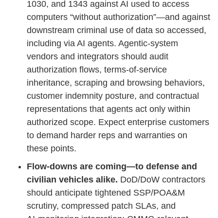
1030, and 1343 against AI used to access
computers “without authorization”—and against
downstream criminal use of data so accessed,
including via AI agents. Agentic‑system
vendors and integrators should audit
authorization flows, terms‑of‑service
inheritance, scraping and browsing behaviors,
customer indemnity posture, and contractual
representations that agents act only within
authorized scope. Expect enterprise customers
to demand harder reps and warranties on
these points.
Flow‑downs are coming—to defense and
civilian vehicles alike.
DoD/DoW contractors
should anticipate tightened SSP/POA&M
scrutiny, compressed patch SLAs, and