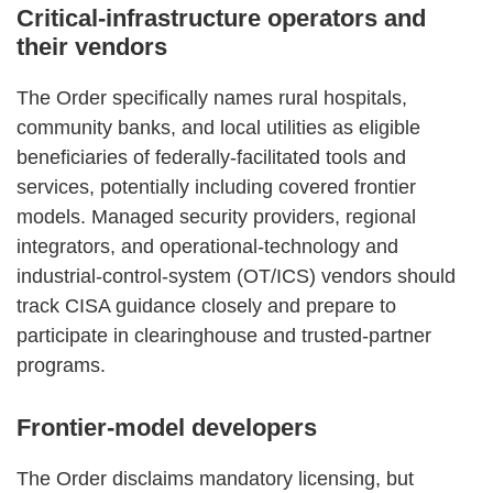
Critical‑infrastructure operators and
their vendors
The Order specifically names rural hospitals,
community banks, and local utilities as eligible
beneficiaries of federally‑facilitated tools and
services, potentially including covered frontier
models. Managed security providers, regional
integrators, and operational‑technology and
industrial‑control‑system (OT/ICS) vendors should
track CISA guidance closely and prepare to
participate in clearinghouse and trusted‑partner
programs.
Frontier‑model developers
The Order disclaims mandatory licensing, but