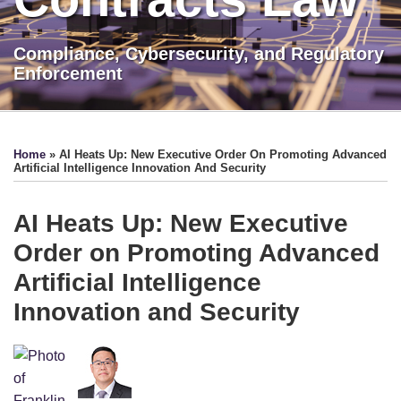
Compliance, Cybersecurity, and Regulatory
Enforcement
Print:
LinkedIn
Show/Hide
Email
Tweet
Like
Share
TOPICS
ARCHIVES
this
this
this
this
Home
»
AI Heats Up: New Executive Order On Promoting Advanced
post
post
post
post
Artificial Intelligence Innovation And Security
on
LinkedIn
AI Heats Up: New Executive
Order on Promoting Advanced
Artificial Intelligence
Innovation and Security