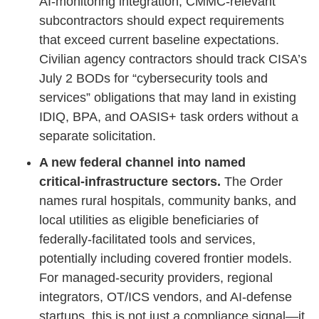
AI‑monitoring integration; CMMC‑relevant
subcontractors should expect requirements
that exceed current baseline expectations.
Civilian agency contractors should track CISA’s
July 2 BODs for “cybersecurity tools and
services” obligations that may land in existing
IDIQ, BPA, and OASIS+ task orders without a
separate solicitation.
A new federal channel into named
critical‑infrastructure sectors.
The Order
names rural hospitals, community banks, and
local utilities as eligible beneficiaries of
federally‑facilitated tools and services,
potentially including covered frontier models.
For managed‑security providers, regional
integrators, OT/ICS vendors, and AI‑defense
startups, this is not just a compliance signal—it