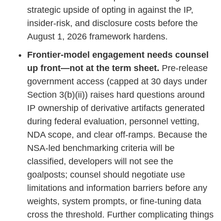
strategic upside of opting in against the IP,
insider‑risk, and disclosure costs before the
August 1, 2026 framework hardens.
Frontier‑model engagement needs counsel
up front—not at the term sheet.
Pre‑release
government access (capped at 30 days under
Section 3(b)(ii)) raises hard questions around
IP ownership of derivative artifacts generated
during federal evaluation, personnel vetting,
NDA scope, and clear off‑ramps. Because the
NSA‑led benchmarking criteria will be
classified, developers will not see the
goalposts; counsel should negotiate use
limitations and information barriers before any
weights, system prompts, or fine‑tuning data
cross the threshold. Further complicating things