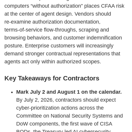
computers “without authorization” places CFAA risk
at the center of agent design. Vendors should
re‑examine authorization documentation,
terms‑of‑service flow‑throughs, scraping and
browsing behaviors, and customer indemnification
posture. Enterprise customers will increasingly
demand stronger contractual representations that
agents act only within authorized scopes.
Key Takeaways for Contractors
Mark July 2 and August 1 on the calendar.
By July 2, 2026, contractors should expect
cyber‑prioritization actions across the
Committee on National Security Systems and
DoW components, the first wave of CISA
BODs, the Treasury‑led AI cybersecurity