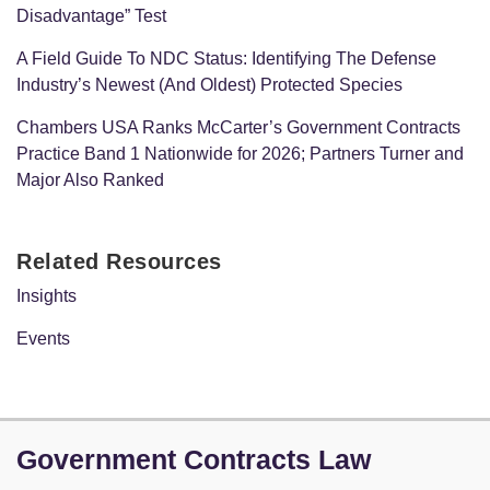
Disadvantage” Test
A Field Guide To NDC Status: Identifying The Defense
Industry’s Newest (And Oldest) Protected Species
Chambers USA Ranks McCarter’s Government Contracts
Practice Band 1 Nationwide for 2026; Partners Turner and
Major Also Ranked
Related Resources
Insights
Events
LinkedIn
Government Contracts Law