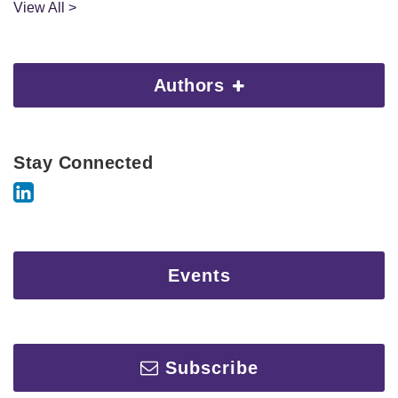
View All >
Authors
Stay Connected
Events
Subscribe