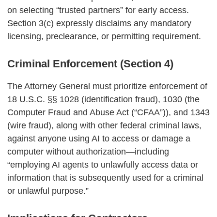
on selecting “trusted partners” for early access.
Section 3(c) expressly disclaims any mandatory
licensing, preclearance, or permitting requirement.
Criminal Enforcement (Section 4)
The Attorney General must prioritize enforcement of
18 U.S.C. §§ 1028 (identification fraud), 1030 (the
Computer Fraud and Abuse Act (“CFAA”)), and 1343
(wire fraud), along with other federal criminal laws,
against anyone using AI to access or damage a
computer without authorization—including
“employing AI agents to unlawfully access data or
information that is subsequently used for a criminal
or unlawful purpose.”