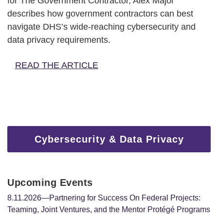
for The Government Contractor, Alex Major
describes how government contractors can best
navigate DHS’s wide-reaching cybersecurity and
data privacy requirements.
READ THE ARTICLE
Cybersecurity & Data Privacy
Upcoming Events
8.11.2026—Partnering for Success On Federal Projects:
Teaming, Joint Ventures, and the Mentor Protégé Programs