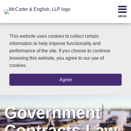
Skip
to
MENU
content
Home
SEARCH
About
This website uses cookies to collect certain
Contact
information to help improve functionality and
performance of the site. If you choose to continue
browsing this website, you agree to our use of
cookies.
Agree
Government
Contracts Law