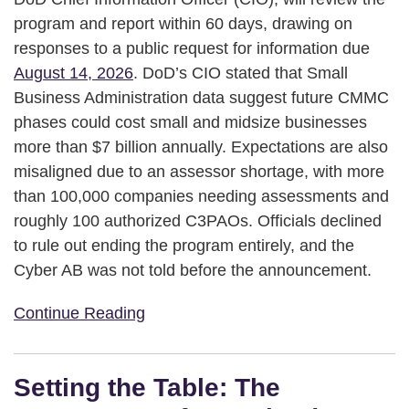
program and report within 60 days, drawing on
responses to a public request for information due
August 14, 2026
. DoD’s CIO stated that Small
Business Administration data suggest future CMMC
phases could cost small and midsize businesses
more than $7 billion annually. Expectations are also
misaligned due to an assessor shortage, with more
than 100,000 companies needing assessments and
roughly 100 authorized C3PAOs. Officials declined
to rule out ending the program entirely, and the
Cyber AB was not told before the announcement.
Continue Reading
Setting the Table: The