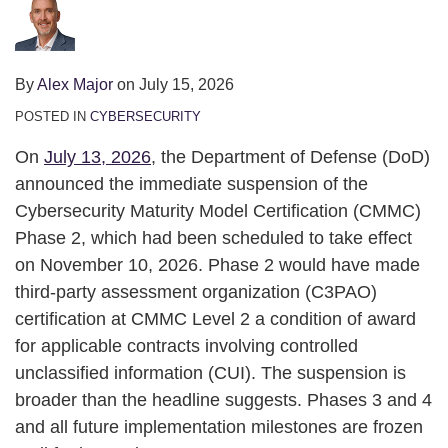
Nobody
Is
Telling
By
Alex Major
on
July 15, 2026
You
POSTED IN
CYBERSECURITY
On
July 13, 2026
, the Department of Defense (DoD)
announced the immediate suspension of the
Cybersecurity Maturity Model Certification (CMMC)
Phase 2, which had been scheduled to take effect
on November 10, 2026. Phase 2 would have made
third-party assessment organization (C3PAO)
certification at CMMC Level 2 a condition of award
for applicable contracts involving controlled
unclassified information (CUI). The suspension is
broader than the headline suggests. Phases 3 and 4
and all future implementation milestones are frozen