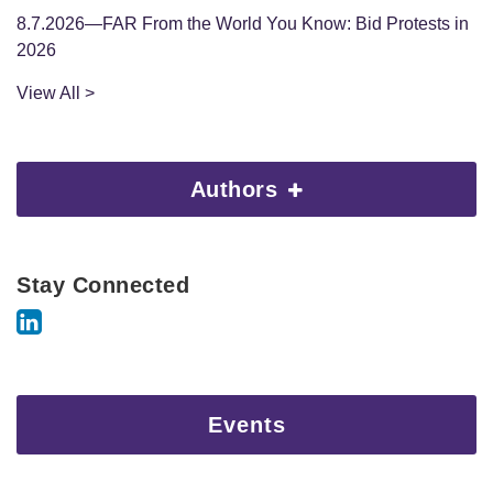
8.7.2026—FAR From the World You Know: Bid Protests in
2026
View All >
Authors
Stay Connected
Events