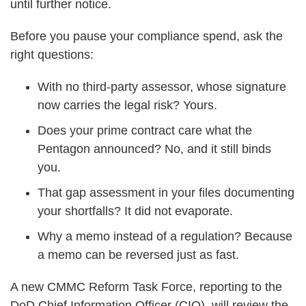
until further notice.
Before you pause your compliance spend, ask the
right questions:
With no third-party assessor, whose signature
now carries the legal risk? Yours.
Does your prime contract care what the
Pentagon announced? No, and it still binds
you.
That gap assessment in your files documenting
your shortfalls? It did not evaporate.
Why a memo instead of a regulation? Because
a memo can be reversed just as fast.
A new CMMC Reform Task Force, reporting to the
DoD Chief Information Officer (CIO), will review the