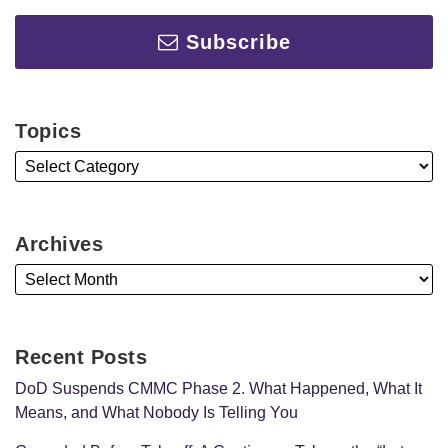
Subscribe
Topics
Archives
Recent Posts
DoD Suspends CMMC Phase 2. What Happened, What It
Means, and What Nobody Is Telling You