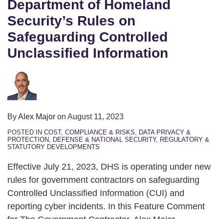
Department of Homeland
Security’s Rules on
Safeguarding Controlled
Unclassified Information
By
Alex Major
on
August 11, 2023
POSTED IN
COST, COMPLIANCE & RISKS
,
DATA PRIVACY &
PROTECTION
,
DEFENSE & NATIONAL SECURITY
,
REGULATORY &
STATUTORY DEVELOPMENTS
Effective July 21, 2023, DHS is operating under new
rules for government contractors on safeguarding
Controlled Unclassified Information (CUI) and
reporting cyber incidents. In this Feature Comment