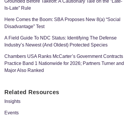
Grounded Before Takeoff: A Cautionary Tale on the “Late-
Is-Late” Rule
Here Comes the Boom: SBA Proposes New 8(a) “Social
Disadvantage” Test
A Field Guide To NDC Status: Identifying The Defense
Industry’s Newest (And Oldest) Protected Species
Chambers USA Ranks McCarter’s Government Contracts
Practice Band 1 Nationwide for 2026; Partners Turner and
Major Also Ranked
Related Resources
Insights
Events