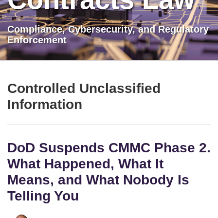
Compliance, Cybersecurity, and Regulatory
Enforcement
LinkedIn
Show/Hide
DoD
TOPICS
ARCHIVES
Suspends
Controlled Unclassified
CMMC
Information
Phase
2.
What
DoD Suspends CMMC Phase 2.
Happened,
What
What Happened, What It
It
Means, and What Nobody Is
Means,
Telling You
and
What