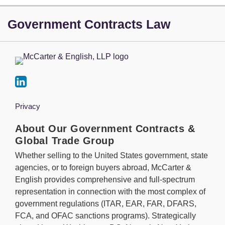
LinkedIn
Government Contracts Law
Privacy
About Our Government Contracts &
Global Trade Group
Whether selling to the United States government, state
agencies, or to foreign buyers abroad, McCarter &
English provides comprehensive and full-spectrum
representation in connection with the most complex of
government regulations (ITAR, EAR, FAR, DFARS,
FCA, and OFAC sanctions programs). Strategically