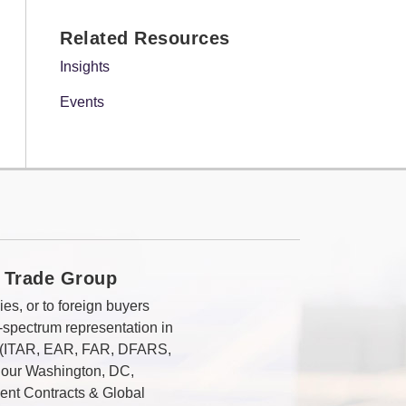
Related Resources
Insights
Events
 Trade Group
es, or to foreign buyers
-spectrum representation in
s (ITAR, EAR, FAR, DFARS,
 our Washington, DC,
ent Contracts & Global