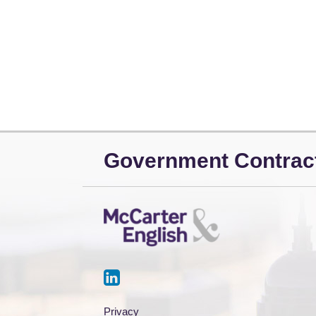
LinkedIn
Government Contrac
Privacy