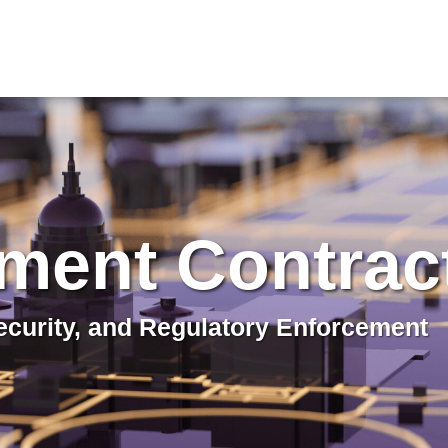
ment Contrac
curity, and Regulatory Enforcement