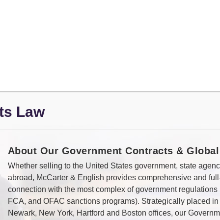
ts Law
About Our Government Contracts & Global
Whether selling to the United States government, state agenci
abroad, McCarter & English provides comprehensive and full
connection with the most complex of government regulation
FCA, and OFAC sanctions programs). Strategically placed in
Newark, New York, Hartford and Boston offices, our Governm