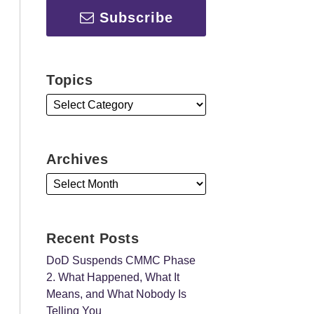
Subscribe
Topics
Archives
Recent Posts
DoD Suspends CMMC Phase
2. What Happened, What It
Means, and What Nobody Is
Telling You