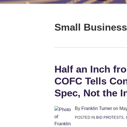
LinkedIn
Show/Hide
TOPICS
ARCHIVES
Small Business
Half an Inch fr
Half
an
COFC Tells Con
Inch
from
Spec, Not the I
a
Quarter-
By
Franklin Turner
on
May
Billion:
POSTED IN
BID PROTESTS
,
COFC