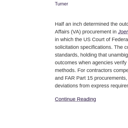
Tells
Contractors
to
Read
Half an inch determined the out
the
Affairs (VA) procurement in
Joer
Spec,
in which the US Court of Federa
Not
solicitation specifications. The 
the
standards, holding that unambigu
Industry
outcomes when agencies verify
methods. For contractors compe
and FAR Part 15 procurements, t
deviations from express requir
Continue Reading