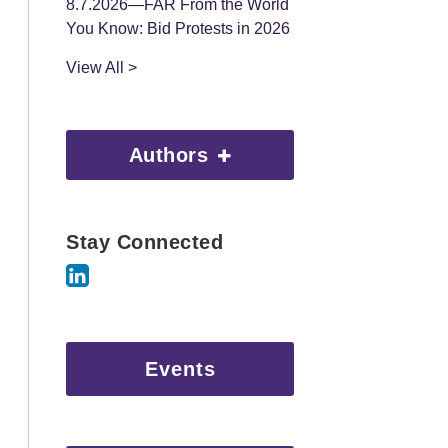
8.7.2026—FAR From the World
You Know: Bid Protests in 2026
View All >
Authors
Stay Connected
Events