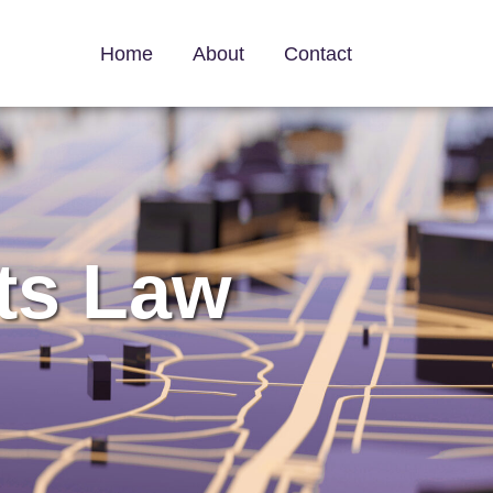
Home
About
Contact
ts Law