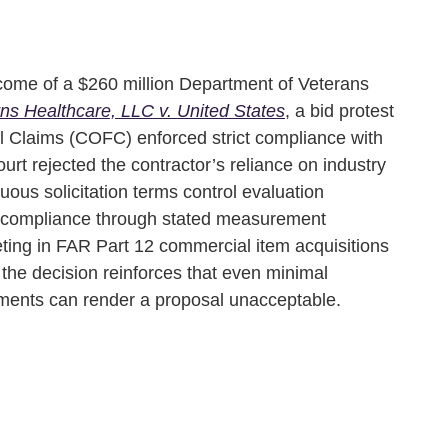
come of a $260 million Department of Veterans
ns Healthcare, LLC v. United States
, a bid protest
l Claims (COFC) enforced strict compliance with
court rejected the contractor’s reliance on industry
ous solicitation terms control evaluation
 compliance through stated measurement
ting in FAR Part 12 commercial item acquisitions
he decision reinforces that even minimal
ements can render a proposal unacceptable.