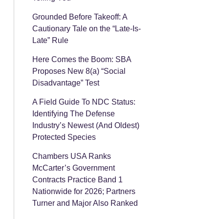
Grounded Before Takeoff: A
Cautionary Tale on the “Late-Is-
Late” Rule
Here Comes the Boom: SBA
Proposes New 8(a) “Social
Disadvantage” Test
A Field Guide To NDC Status:
Identifying The Defense
Industry’s Newest (And Oldest)
Protected Species
Chambers USA Ranks
McCarter’s Government
Contracts Practice Band 1
Nationwide for 2026; Partners
Turner and Major Also Ranked