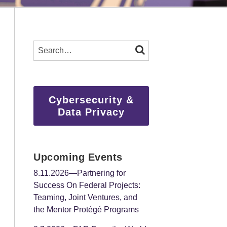
SEARCH…
SEARCH
Cybersecurity &
Data Privacy
Upcoming Events
8.11.2026—Partnering for
Success On Federal Projects:
Teaming, Joint Ventures, and
the Mentor Protégé Programs