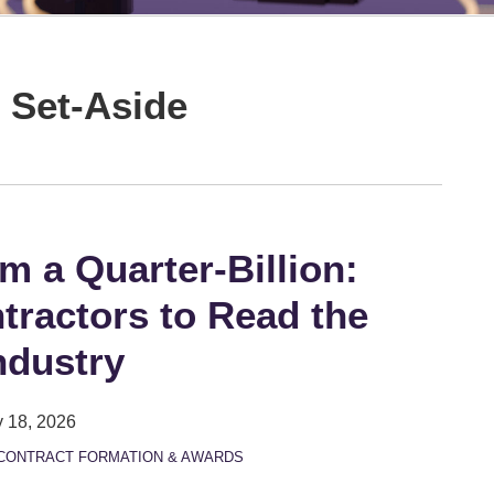
 Set-Aside
om a Quarter-Billion:
tractors to Read the
ndustry
 18, 2026
CONTRACT FORMATION & AWARDS